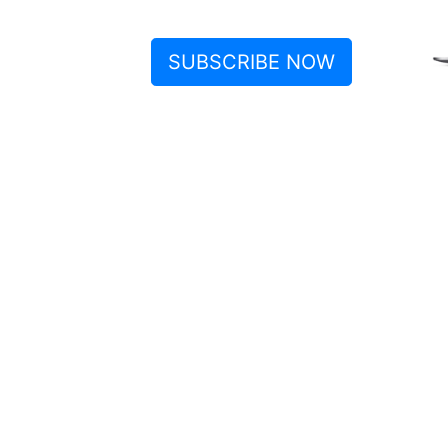
SUBSCRIBE NOW