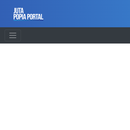
UNDERSTAND
AND
COMPLY
WITH POPIA